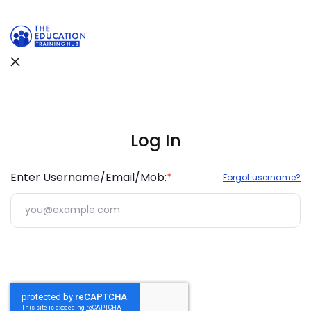
Support Hub
We are online
Enter Username/Email/Mob:
*
Forgot username?
Hi There 👋 Welcome to Support Hub.
How can we help you today? Choose an option
below or explore help resources.
Join WhatsApp Group
Stay updated and connect instantly with our
support team.