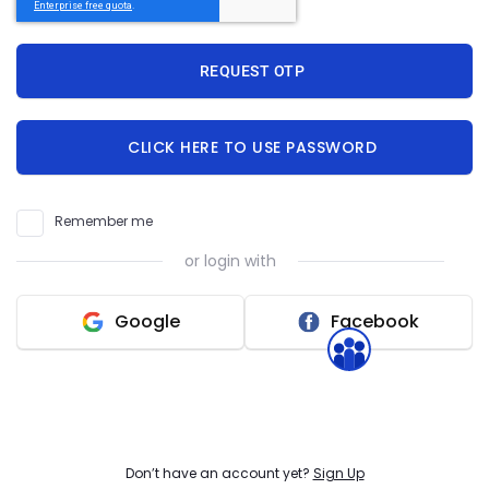
Help Videos & FAQs
REQUEST OTP
Find answers, tutorials, and guides to resolve your
queries quickly.
CLICK HERE TO USE PASSWORD
Resources
Access downloadable PDFs, documents, and
useful materials.
Remember me
or login with
Raise a Ticket
Submit your request and our team will respond
Google
Facebook
within 30 minutes.
Don’t have an account yet?
Sign Up