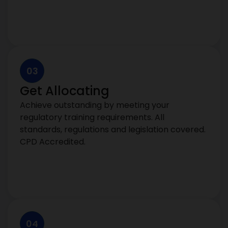
03
Get Allocating
Achieve outstanding by meeting your
regulatory training requirements. All
standards, regulations and legislation covered.
CPD Accredited.
04