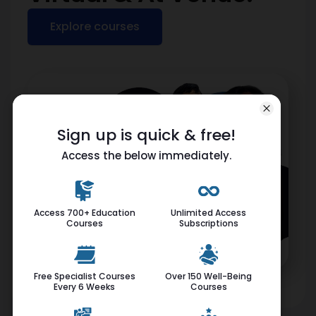
Explore courses
Sign up is quick & free!
Access the below immediately.
Access 700+ Education
Unlimited Access
Courses
Subscriptions
Free Specialist Courses
Over 150 Well-Being
Every 6 Weeks
Courses