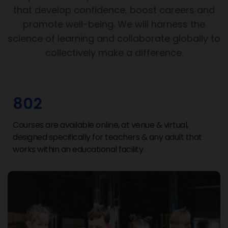
that develop confidence, boost careers and
promote well-being. We will harness the
science of learning and collaborate globally to
collectively make a difference.
802
Courses are available online, at venue & virtual,
designed specifically for teachers & any adult that
works within an educational facility.
Support Hub
We are online
Hi There 👋 Welcome to Support Hub.
How can we help you today? Choose an option