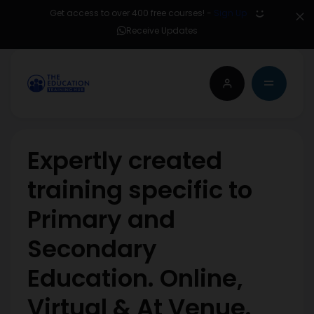
Get access to over 400 free courses! -
Sign Up
Receive Updates
Expertly created
training specific to
Primary and
Secondary
Education. Online,
Virtual & At Venue.