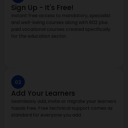
Sign Up - It's Free!
Instant free access to mandatory, specialist
and well-being courses along with 802 plus
paid vocational courses created specifically
for the education sector.
02
Add Your Learners
Seamlessly add, invite or migrate your learners
hassle free. Free technical support comes as
standard for everyone you add.