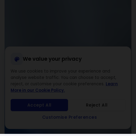
We value your privacy
We use cookies to improve your experience and
analyse website traffic. You can choose to accept,
reject, or customise your cookie preferences.
Learn
More in our Cookie Policy.
Accept All
Reject All
Customise Preferences