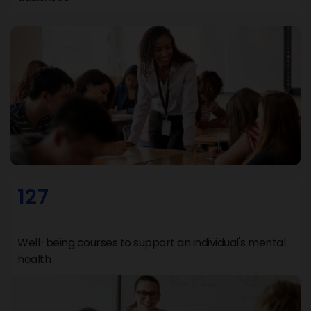
127
Well-being courses to support an individual's mental
health