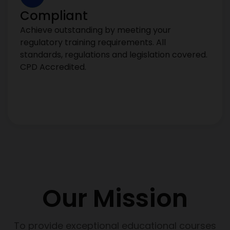
Compliant
Achieve outstanding by meeting your
regulatory training requirements. All
standards, regulations and legislation covered.
CPD Accredited.
Our Mission
To provide exceptional educational courses