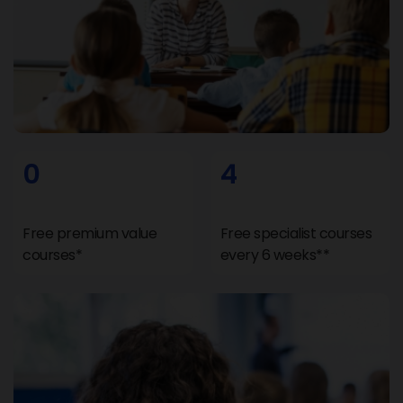
0
4
Free premium value
Free specialist courses
courses*
every 6 weeks**