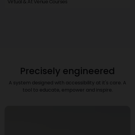
Virtual & At Venue Courses
Precisely engineered
A system designed with accessibility at it's care. A
tool to educate, empower and inspire.